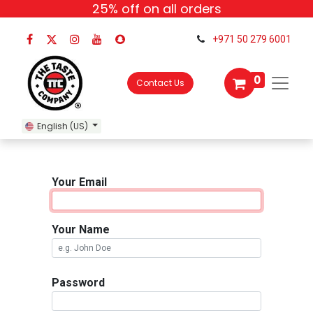
25% off
on all orders
+971 50 279 6001
0
Contact Us
English (US)
Your Email
Your Name
Password