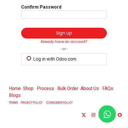
Confirm Password
Sign up
Already have an account?
- or -
Log in with Odoo.com
Home
Shop
Process
Bulk Order
About Us
FAQs
Blogs
TERMS
PRIVACY POLICY
CONSUMER POLICY